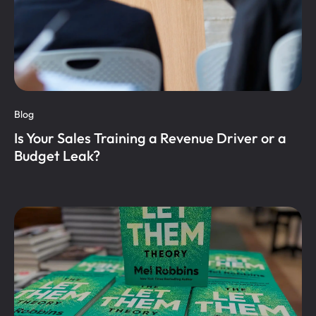
Blog
Is Your Sales Training a Revenue Driver or a
Budget Leak?