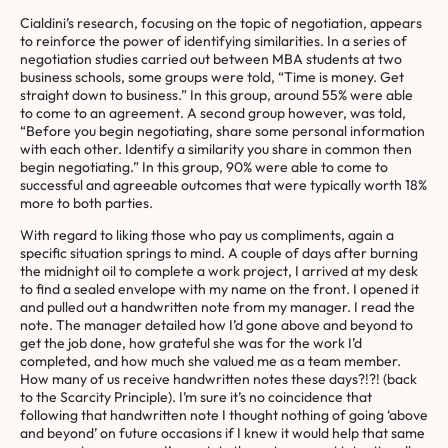
Cialdini’s research, focusing on the topic of negotiation, appears
to reinforce the power of identifying similarities. In a series of
negotiation studies carried out between MBA students at two
business schools, some groups were told, “Time is money. Get
straight down to business.” In this group, around 55% were able
to come to an agreement. A second group however, was told,
“Before you begin negotiating, share some personal information
with each other. Identify a similarity you share in common then
begin negotiating.” In this group, 90% were able to come to
successful and agreeable outcomes that were typically worth 18%
more to both parties.
With regard to liking those who pay us compliments, again a
specific situation springs to mind. A couple of days after burning
the midnight oil to complete a work project, I arrived at my desk
to find a sealed envelope with my name on the front. I opened it
and pulled out a handwritten note from my manager. I read the
note. The manager detailed how I’d gone above and beyond to
get the job done, how grateful she was for the work I’d
completed, and how much she valued me as a team member.
How many of us receive handwritten notes these days?!?! (back
to the Scarcity Principle). I’m sure it’s no coincidence that
following that handwritten note I thought nothing of going ‘above
and beyond’ on future occasions if I knew it would help that same