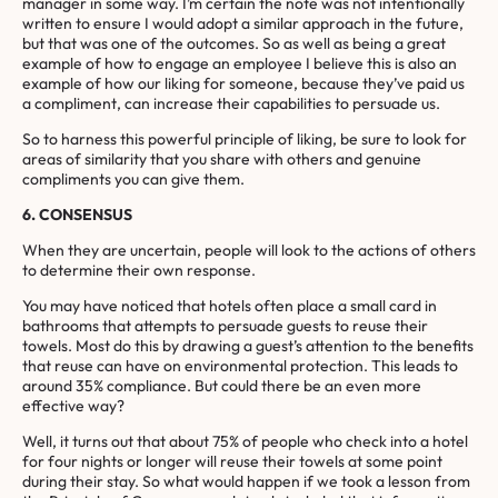
manager in some way. I’m certain the note was not intentionally
written to ensure I would adopt a similar approach in the future,
but that was one of the outcomes. So as well as being a great
example of how to engage an employee I believe this is also an
example of how our liking for someone, because they’ve paid us
a compliment, can increase their capabilities to persuade us.
So to harness this powerful principle of liking, be sure to look for
areas of similarity that you share with others and genuine
compliments you can give them.
6. CONSENSUS
When they are uncertain, people will look to the actions of others
to determine their own response.
You may have noticed that hotels often place a small card in
bathrooms that attempts to persuade guests to reuse their
towels. Most do this by drawing a guest’s attention to the benefits
that reuse can have on environmental protection. This leads to
around 35% compliance. But could there be an even more
effective way?
Well, it turns out that about 75% of people who check into a hotel
for four nights or longer will reuse their towels at some point
during their stay. So what would happen if we took a lesson from