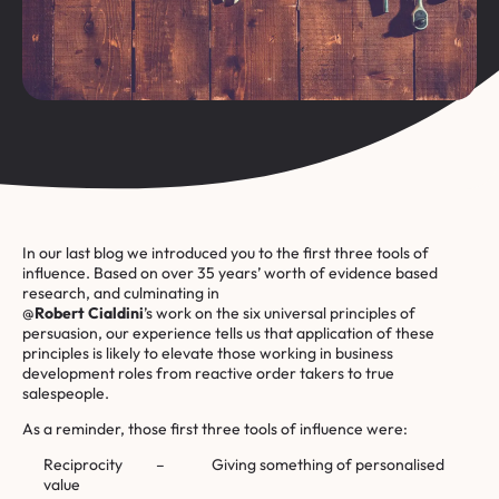
In our last
blog
we introduced you to the first three tools of
influence. Based on over 35 years’ worth of evidence based
research, and culminating in
@
Robert Cialdini
’s work on the six universal principles of
persuasion, our experience tells us that application of these
principles is likely to elevate those working in business
development roles from reactive order takers to true
salespeople.
As a reminder, those first three tools of influence were:
Reciprocity – Giving something of personalised
value