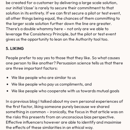
be created for a customer by delivering a large scale solution,
our initial ‘close’ is rarely to secure their commitment to that
solution in its entirety. If we can first secure a pilot or test event,
all other things being equal, the chances of them committing to
the larger scale solution further down the line are greater.
There’s a double whammy here – not only are we able to
leverage the Consistency Principle, but the pilot or test event
gives us the opportunity to lean on the Authority tool too.
5. LIKING
People prefer to say yes to those that they like. So what causes
one person to like another? Persuasion science tells us that there
are three important factors:
We like people who are similar to us
We like people who pay us compliments, and
We like people who cooperate with us towards mutual goals
In a previous blog I talked about my own personal experiences of
the first factor, liking someone purely because we shared
something in common – ironically, the focus in that article was on
the risks this presents from an unconscious bias perspective.
Effective influencers however are able to identify and maximise
the effects of these similarities in an ethical way.