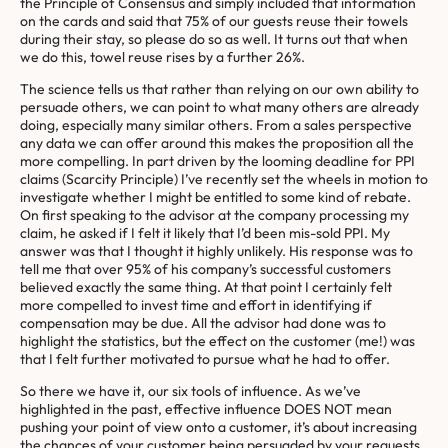
the Principle of Consensus and simply included that information
on the cards and said that 75% of our guests reuse their towels
during their stay, so please do so as well. It turns out that when
we do this, towel reuse rises by a further 26%.
The science tells us that rather than relying on our own ability to
persuade others, we can point to what many others are already
doing, especially many similar others. From a sales perspective
any data we can offer around this makes the proposition all the
more compelling. In part driven by the looming deadline for PPI
claims (Scarcity Principle) I’ve recently set the wheels in motion to
investigate whether I might be entitled to some kind of rebate.
On first speaking to the advisor at the company processing my
claim, he asked if I felt it likely that I’d been mis-sold PPI. My
answer was that I thought it highly unlikely. His response was to
tell me that over 95% of his company’s successful customers
believed exactly the same thing. At that point I certainly felt
more compelled to invest time and effort in identifying if
compensation may be due. All the advisor had done was to
highlight the statistics, but the effect on the customer (me!) was
that I felt further motivated to pursue what he had to offer.
So there we have it, our six tools of influence. As we’ve
highlighted in the past, effective influence DOES NOT mean
pushing your point of view onto a customer, it’s about increasing
the chances of your customer being persuaded by your requests.