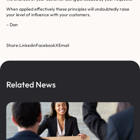
When applied effectively these principles will undoubtedly raise
your level of influence with your customers.
– Dan
Share:
Linkedin
Facebook
X
Email
Related News