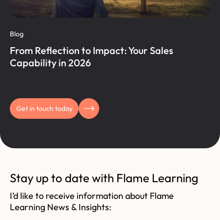
Blog
From Reflection to Impact: Your Sales
Capability in 2026
Get in touch today
Stay up to date with Flame Learning
I’d like to receive information about Flame
Learning News & Insights: