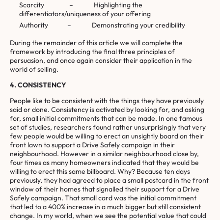
Scarcity – Highlighting the
differentiators/uniqueness of your offering
Authority – Demonstrating your credibility
During the remainder of this article we will complete the
framework by introducing the final three principles of
persuasion, and once again consider their application in the
world of selling.
4. CONSISTENCY
People like to be consistent with the things they have previously
said or done. Consistency is activated by looking for, and asking
for, small initial commitments that can be made. In one famous
set of studies, researchers found rather unsurprisingly that very
few people would be willing to erect an unsightly board on their
front lawn to support a Drive Safely campaign in their
neighbourhood. However in a similar neighbourhood close by,
four times as many homeowners indicated that they would be
willing to erect this same billboard. Why? Because ten days
previously, they had agreed to place a small postcard in the front
window of their homes that signalled their support for a Drive
Safely campaign. That small card was the initial commitment
that led to a 400% increase in a much bigger but still consistent
change. In my world, when we see the potential value that could