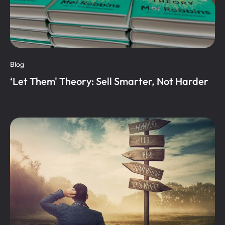
Blog
‘Let Them' Theory: Sell Smarter, Not Harder