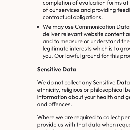
completion of evaluation forms at
of our services and providing feedb
contractual obligations.
We may use Communication Data, C
deliver relevant website content 
and to measure or understand the e
legitimate interests which is to 
you. Our lawful ground for this pro
Sensitive Data
We do not collect any Sensitive Data 
ethnicity, religious or philosophical b
information about your health and ge
and offences.
Where we are required to collect per
provide us with that data when reque