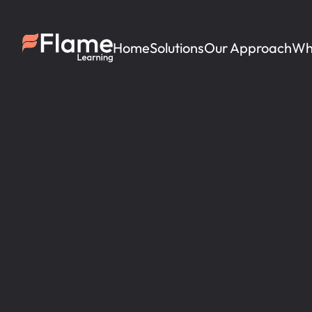
Home
Solutions
Our Approach
Wh