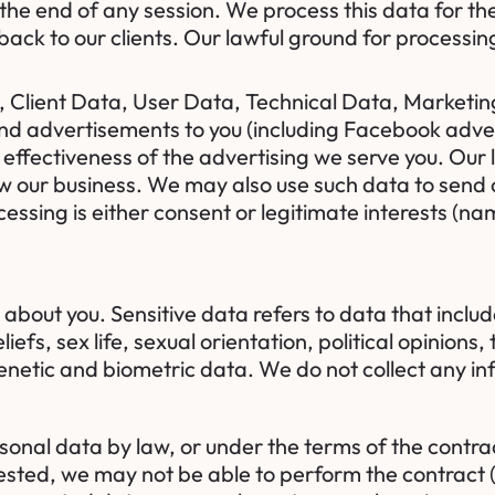
 the end of any session. We process this data for t
ack to our clients. Our lawful ground for processing 
lient Data, User Data, Technical Data, Marketing
and advertisements to you (including Facebook adve
ffectiveness of the advertising we serve you. Our l
grow our business. We may also use such data to sen
cessing is either consent or legitimate interests (na
about you. Sensitive data refers to data that includ
eliefs, sex life, sexual orientation, political opinio
netic and biometric data. We do not collect any in
sonal data by law, or under the terms of the contr
sted, we may not be able to perform the contract (f