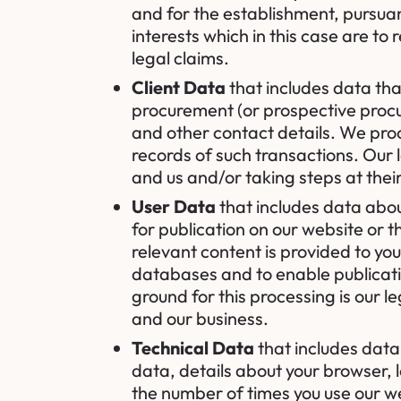
and for the establishment, pursuan
interests which in this case are to
legal claims.
Client Data
that includes data tha
procurement (or prospective procu
and other contact details. We proc
records of such transactions. Our 
and us and/or taking steps at their
User Data
that includes data abou
for publication on our website or 
relevant content is provided to you
databases and to enable publicatio
ground for this processing is our l
and our business.
Technical Data
that includes data 
data, details about your browser, 
the number of times you use our we