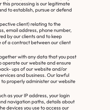
 this processing is our legitimate
 and to establish, pursue or defend
ctive client) relating to the
ess, email address, phone number,
red by our clients and to keep
e of a contract between our client
together with any data that you post
 to operate our website and ensure
 back- ups of our website and/or
services and business. Our lawful
us to properly administer our website
ch as your IP address, your login
and navigation paths, details about
he devices you use to access our