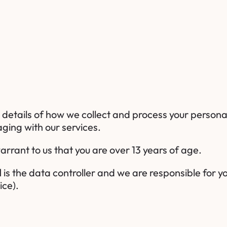
h details of how we collect and process your persona
ging with our services.
arrant to us that you are over 13 years of age.
d
is the data controller and we are responsible for y
ice).