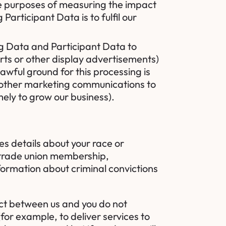
he purposes of measuring the impact
Participant Data is to fulfil our
 Data and Participant Data to
rts or other display advertisements)
awful ground for this processing is
d other marketing communications to
mely to grow our business).
es details about your race or
ns, trade union membership,
formation about criminal convictions
act between us and you do not
or example, to deliver services to