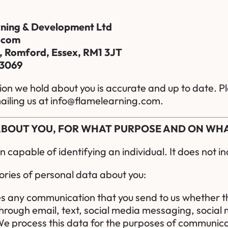
ning & Development Ltd
.com
, Romford, Essex, RM1 3JT
 3069
tion we hold about you is accurate and up to date. Pl
iling us at
info@flamelearning.com
.
 ABOUT YOU, FOR WHAT PURPOSE AND ON WH
capable of identifying an individual. It does not 
ries of personal data about you:
es any communication that you send to us whether t
rough email, text, social media messaging, social 
e process this data for the purposes of communicat