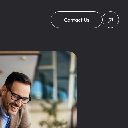
Contact Us