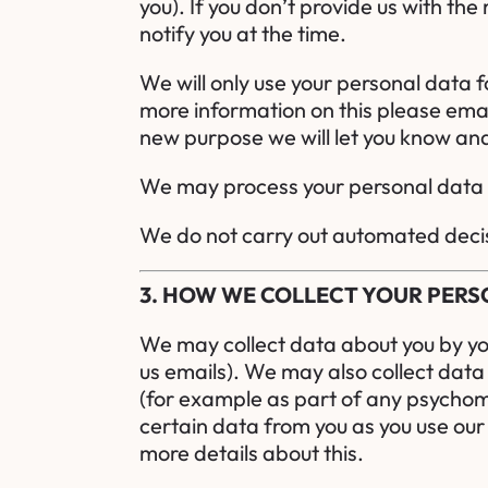
you). If you don’t provide us with th
notify you at the time.
We will only use your personal data 
more information on this please emai
new purpose we will let you know and
We may process your personal data w
We do not carry out automated decis
3. HOW WE COLLECT YOUR PER
We may collect data about you by you
us emails). We may also collect data 
(for example as part of any psychome
certain data from you as you use our
more details about this.