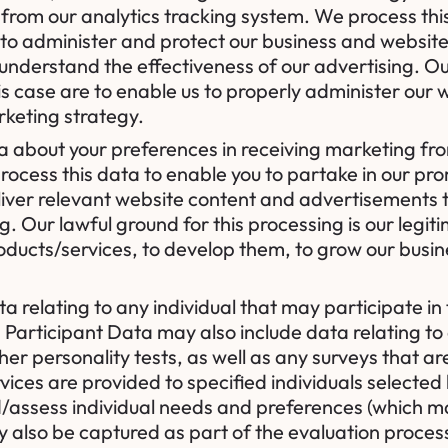
s from our analytics tracking system. We process thi
 to administer and protect our business and website
nderstand the effectiveness of our advertising. Our
this case are to enable us to properly administer ou
rketing strategy.
a about your preferences in receiving marketing fro
cess this data to enable you to partake in our pro
liver relevant website content and advertisements
g. Our lawful ground for this processing is our legit
oducts/services, to develop them, to grow our busi
a relating to any individual that may participate in 
. Participant Data may also include data relating to
er personality tests, as well as any surveys that ar
ices are provided to specified individuals selected b
/assess individual needs and preferences (which may
also be captured as part of the evaluation process, 