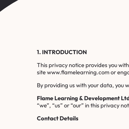
1. INTRODUCTION
This privacy notice provides you wit
site
www.flamelearning.com
or enga
By providing us with your data, you w
Flame Learning & Development Lt
“we”, “us” or “our” in this privacy not
Contact Details