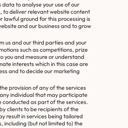
s data to analyse your use of our
, to deliver relevant website content
 lawful ground for this processing is
r website and our business and to grow
m us and our third parties and your
motions such as competitions, prize
 to you and measure or understand
imate interests which in this case are
ness and to decide our marketing
the provision of any of the services
 any individual that may participate
e conducted as part of the services.
y clients to be recipients of the
 result in services being tailored
including (but not limited to) the