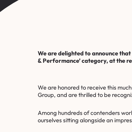
We are delighted to announce that
& Performance’ category, at the r
We are honored to receive this muc
Group
, and are thrilled to be recogni
Among hundreds of contenders worldwi
ourselves sitting alongside an impre