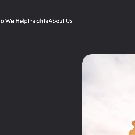
o We Help
Insights
About Us