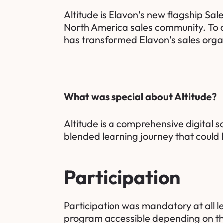
Altitude is Elavon’s new flagship S
North America sales community. To d
has transformed Elavon’s sales orga
What was special about Altitude?
Altitude is a comprehensive digital 
blended learning journey that could 
Participation
Participation was mandatory at all l
program accessible depending on the