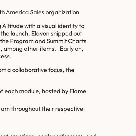
orth America Sales organization.
titude with a visual identity to
 the launch, Elavon shipped out
of the Program and Summit Charts
rs, among other items. Early on,
ccess.
t a collaborative focus, the
d of each module, hosted by
Flame
gram throughout their respective