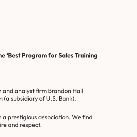
he ‘Best Program for Sales Training
 and analyst firm
Brandon Hall
n
(a subsidiary of U.S. Bank).
 a prestigious association. We find
ire and respect.