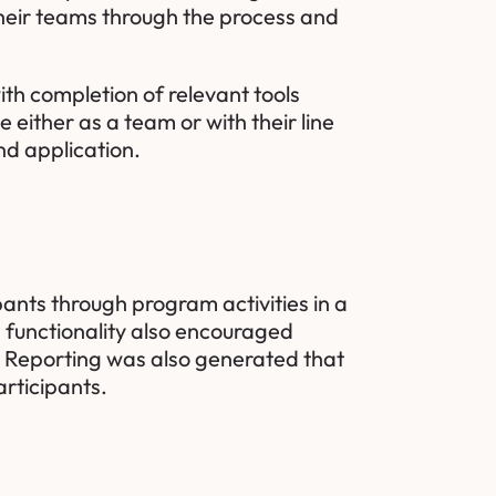
their teams through the process and
th completion of relevant tools
e either as a team or with their line
nd application.
pants through program activities in a
m functionality also encouraged
ts. Reporting was also generated that
rticipants.