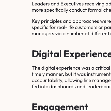
Leaders and Executives receiving ad
more specifically conduct formal che
Key principles and approaches were 
specific for real-life customers or pa
managers via a number of different a
Digital Experienc
The digital experience was a critical
timely manner, but it was instrumenta
accountability, allowing line manager
fed into dashboards and leaderboard
Engagement