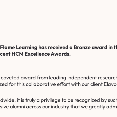
Flame Learning
has received a Bronze award in t
ecent
HCM Excellence Awards
.
h coveted award from leading independent research
zed for this collaborative effort with our client
Elavo
de, it is truly a privilege to be recognized by such
ssive alumni across our industry that we greatly adm