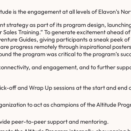
titude is the engagement at all levels of Elavon’s N
trategy as part of its program design, launching Al
er Sales Training.” To generate excitement ahead of
Adventure Guides, giving participants a sneak peek 
hare progress remotely through inspirational poste
round the program was critical to the program’s su
onnectivity, and engagement, and to further suppor
 Kick-off and Wrap Up sessions at the start and en
organization to act as champions of the Altitude Pro
ovide peer-to-peer support and mentoring.