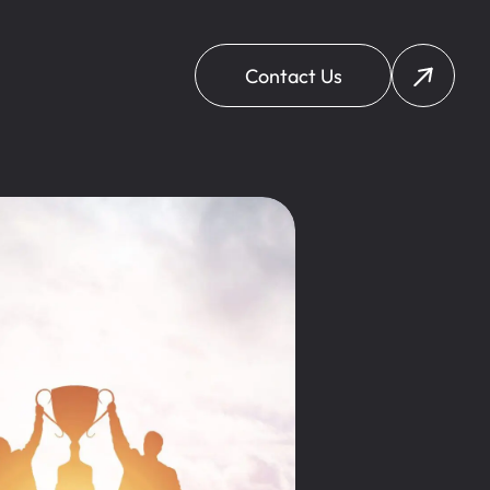
Contact Us