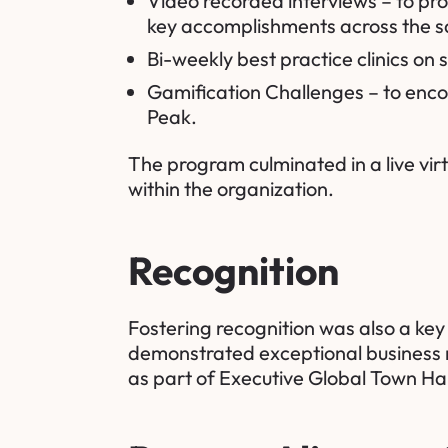
Video recorded interviews – to pr
key accomplishments across the sa
Bi-weekly best practice clinics on s
Gamification Challenges – to encou
Peak.
The program culminated in a live vir
within the organization.
Recognition
Fostering recognition was also a ke
demonstrated exceptional business r
as part of Executive Global Town Hal