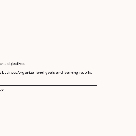
ess objectives.
e business/organizational goals and learning results.
on.