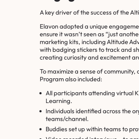
A key driver of the success of the Al
Elavon adopted a unique engagement s
ensure it wasn’t seen as “just anoth
marketing kits, including Altitude 
with badging stickers to track and s
creating curiosity and excitement a
To maximize a sense of community, c
Program also included:
All participants attending virtual
Learning
.
Individuals identified across the 
teams/channel.
Buddies set up within teams to pr