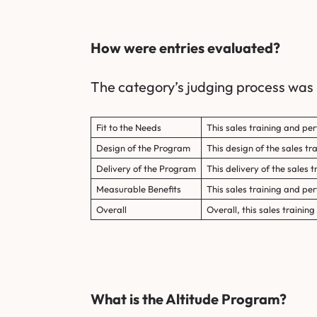
How were entries evaluated?
The category’s judging process was b
Fit to the Needs
This sales training and pe
Design of the Program
This design of the sales t
Delivery of the Program
This delivery of the sales 
Measurable Benefits
This sales training and p
Overall
Overall, this sales traini
What is the Altitude Program?