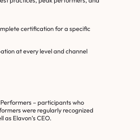
best practices, peak performers, and
plete certification for a specific
ation at every level and channel
 Performers – participants who
rformers were regularly recognized
ll as Elavon’s CEO.