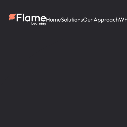
Home
Solutions
Our Approach
Wh