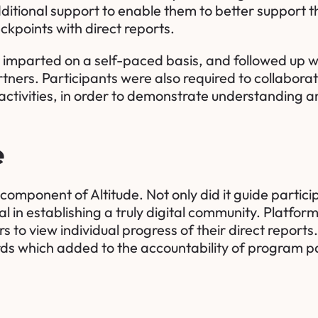
ditional support to enable them to better support 
ckpoints with direct reports.
imparted on a self-paced basis, and followed up wi
rtners. Participants were also required to collaborat
ctivities, in order to demonstrate understanding a
e
 component of Altitude. Not only did it guide partici
l in establishing a truly digital community. Platfor
s to view individual progress of their direct repor
s which added to the accountability of program pa