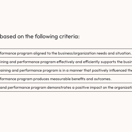
ased on the following criteria:
rformance program aligned to the business/organization needs and situation.
raining and performance program effectively and efficiently supports the busin
training and performance program is in a manner that positively influenced th
erformance program produces measurable benefits and outcomes.
ng and performance program demonstrates a positive impact on the organizati