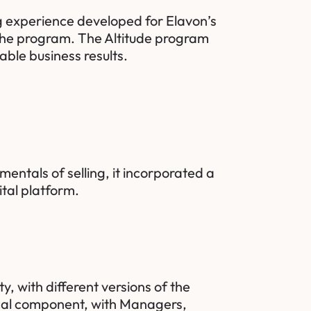
g experience developed for Elavon’s
 the program. The Altitude program
ble business results.
entals of selling, it incorporated a
ital platform.
, with different versions of the
ical component, with Managers,