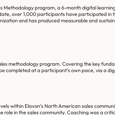
ales Methodology program, a 6-month digital learnin
ate, over 1,000 participants have participated in
nization and has produced measurable and sustaina
sales methodology program. Covering the key fundam
be completed at a participant’s own pace, via a dig
evels within Elavon’s North American sales community
 role in the sales community. Coaching was a crit