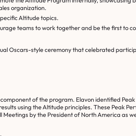
omote the Altitude Program internally, showcasing 
les organization.
pecific Altitude topics.
rage teams to work together and be the first to com
tual Oscars-style ceremony that celebrated particip
y component of the program. Elavon identified Peak
esults using the Altitude principles. These Peak Pe
l Meetings by the President of North America as we