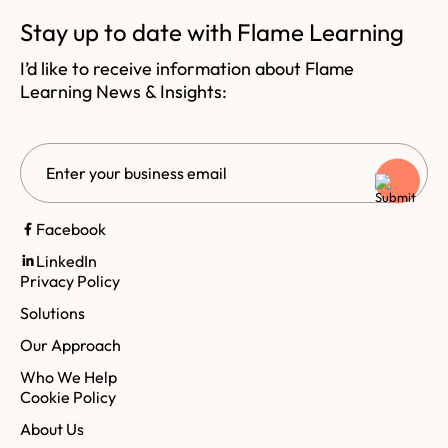
Stay up to date with Flame Learning
I’d like to receive information about Flame
Learning News & Insights:
Email
CAPTCHA
Facebook
LinkedIn
Privacy Policy
Solutions
Our Approach
Who We Help
Cookie Policy
About Us