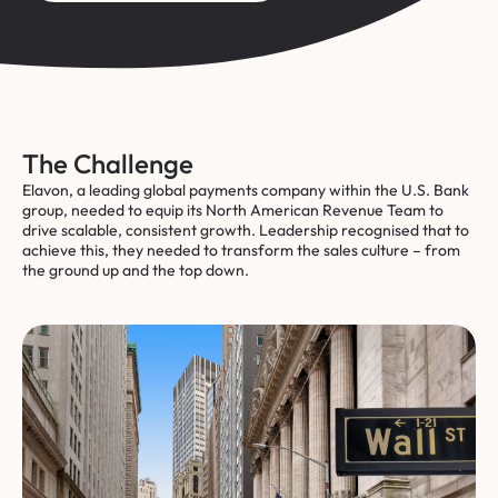
The Challenge
Elavon, a leading global payments company within the U.S. Bank
group, needed to equip its North American Revenue Team to
drive scalable, consistent growth. Leadership recognised that to
achieve this, they needed to transform the sales culture – from
the ground up and the top down.