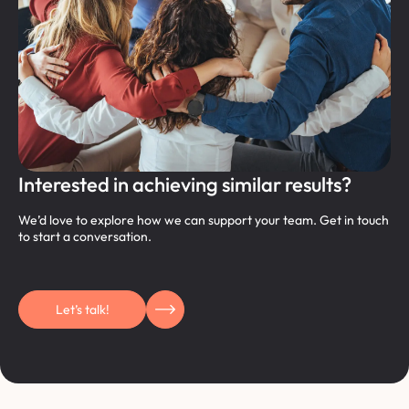
Interested in achieving similar results?
We’d love to explore how we can support your team. Get in touch
to start a conversation.
Let’s talk!