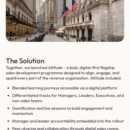
The Solution
Together, we launched Altitude – a bold, digital-first flagship
sales development programme designed to align, engage, and
upskill every part of the revenue organisation. Altitude included:
Blended learning journeys accessible via a digital platform
Differentiated tracks for Managers, Leaders, Executives, and
non-sales teams
Gamification and live sessions to build engagement and
momentum
Manager and leader accountability embedded into the rollout
Peer-sharing and collaboration through digital sales rooms.