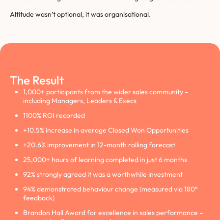
Altitude wasn’t optional, it was organisational.
The Result
1,000+ participants from the wider sales community –
including Managers, Leaders & Execs
1100% ROI recorded
+10.5% increase in average Closed Won Opportunities
+20.6% improvement in 12-month rolling forecast
25,000+ hours of learning completed in just 6 months
92% strongly agreed it was a worthwhile investment
94% demonstrated behaviour change (measured via 180°
feedback)
Brandon Hall Award for excellence in sales performance –