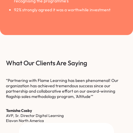
recognising the programme’s
92% strongly agreed it was a worthwhile investment
What Our Clients Are Saying
“Partnering with Flame Learning has been phenomenal! Our
organization has achieved tremendous success since our
partnership and collaborative effort on our award-winning
flagship sales methodology program, 'Altitude’”
Tamisha Cosby
AVP, Sr. Director Digital Learning
Elavon North America